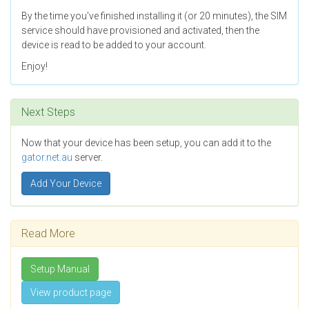
By the time you've finished installing it (or 20 minutes), the SIM
service should have provisioned and activated, then the
device is read to be added to your account.
Enjoy!
Next Steps
Now that your device has been setup, you can add it to the
gator.net.au
server.
Add Your Device
Read More
Setup Manual
View product page