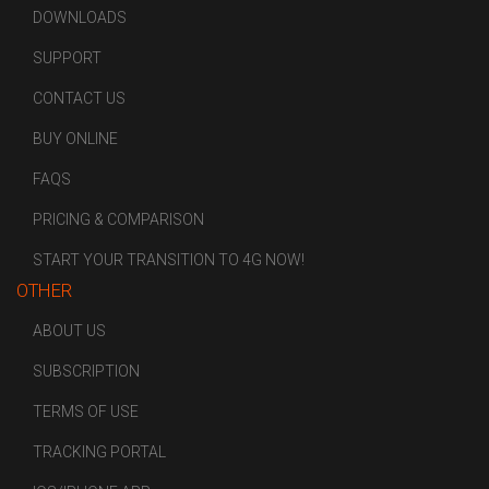
DOWNLOADS
SUPPORT
CONTACT US
BUY ONLINE
FAQS
PRICING & COMPARISON
START YOUR TRANSITION TO 4G NOW!
OTHER
ABOUT US
SUBSCRIPTION
TERMS OF USE
TRACKING PORTAL