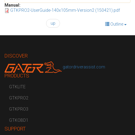
Manual:
GTKPRO2-UserGuide-140x105mm-Version2 (150421).pdf
up
Outline
DISCOVER
gatordriverassist.com
PRODUCTS
GTKLITE
GTKPRO2
GTKPRO3
GTKOBD1
SUPPORT