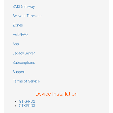
SMS Gateway
Set your Timezone
Zones
Help/FAQ
App
Legacy Server
Subscriptions
Support
Terms of Service
Device Installation
GTKPRO2
GTKPRO3