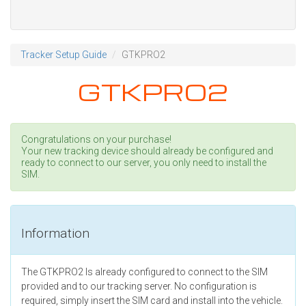
Tracker Setup Guide
GTKPRO2
GTKPRO2
Congratulations on your purchase!
Your new tracking device should already be configured and
ready to connect to our server, you only need to install the
SIM.
Information
The GTKPRO2 Is already configured to connect to the SIM
provided and to our tracking server. No configuration is
required, simply insert the SIM card and install into the vehicle.