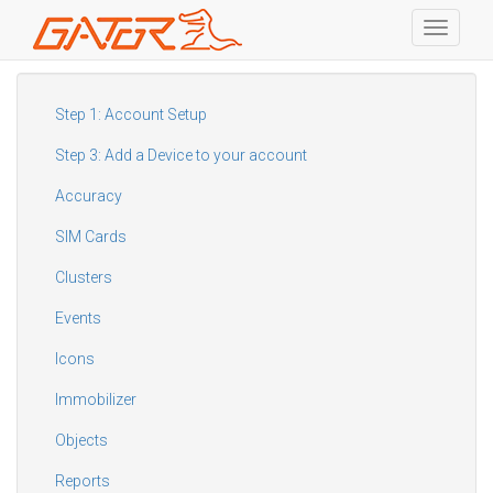
Toggle
navigati
Skip
to
main
Step 1: Account Setup
content
Step 3: Add a Device to your account
Accuracy
SIM Cards
Clusters
Events
Icons
Immobilizer
Objects
Reports