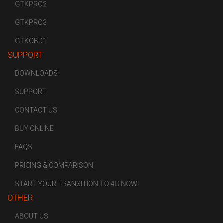
GTKPRO2
GTKPRO3
GTKOBD1
SUPPORT
DOWNLOADS
SUPPORT
CONTACT US
BUY ONLINE
FAQS
PRICING & COMPARISON
START YOUR TRANSITION TO 4G NOW!
OTHER
ABOUT US