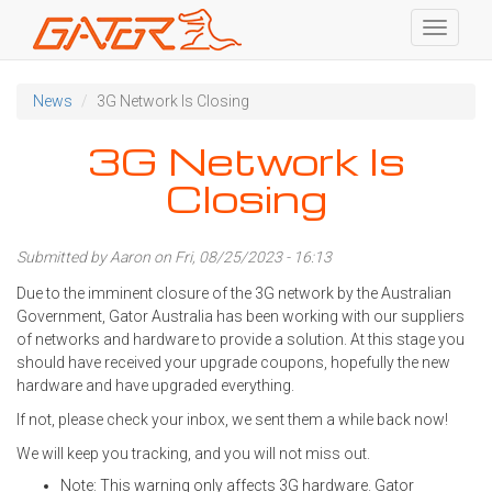
Toggle
navigati
Skip
to
News
3G Network Is Closing
main
content
3G Network Is
Closing
Submitted by
Aaron
on Fri, 08/25/2023 - 16:13
Due to the imminent closure of the 3G network by the Australian
Government, Gator Australia has been working with our suppliers
of networks and hardware to provide a solution. At this stage you
should have received your upgrade coupons, hopefully the new
hardware and have upgraded everything.
If not, please check your inbox, we sent them a while back now!
We will keep you tracking, and you will not miss out.
Note: This warning only affects 3G hardware. Gator