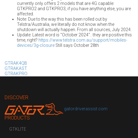
currently only offers 2 models that are 4G capable:
GTKPRO2 and GTKPRO3, if you have anything else, you are
affected.
Note: Due to the way this has been rolled out by
Telstra/Australia, we literally do not know when the
shutdown will actually happen. From all sources, July 2024.
Update: Latest word is "October 2024".. they are positive this
time, right?
https://www.telstra.com.au/support/mobiles-
devices/3g-closure
Still says October 28th
GTRAK4QB
GTRAKAST
GTRAKPRO
DISCOVER
gatordriverassist.com
PRODUCTS
GTKLITE