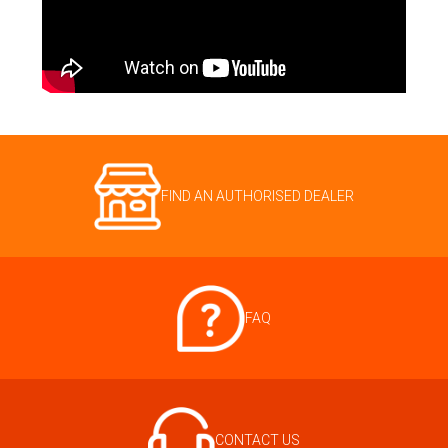
FIND AN AUTHORISED DEALER
FAQ
CONTACT US