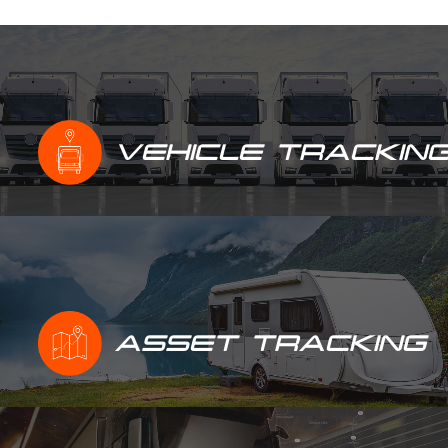
VEHICLE TRACKIN
ASSET TRACKING