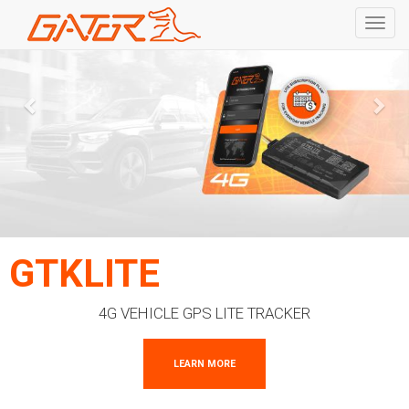
Toggl
navig
Skip
to
main
content
GTKLITE
4G VEHICLE GPS LITE TRACKER
LEARN MORE