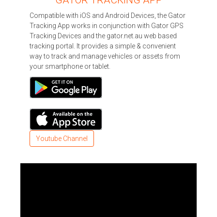
Compatible with iOS and Android Devices, the Gator
Tracking App works in conjunction with Gator GPS
Tracking Devices and the gator.net.au web based
tracking portal. It provides a simple & convenient
way to track and manage vehicles or assets from
your smartphone or tablet.
Youtube Channel