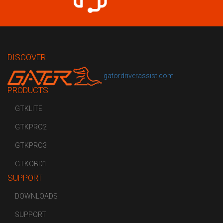
DISCOVER
gatordriverassist.com
PRODUCTS
GTKLITE
GTKPRO2
GTKPRO3
GTKOBD1
SUPPORT
DOWNLOADS
SUPPORT