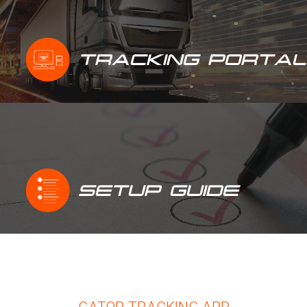
TRACKING PORTAL
SETUP GUIDE
GATOR TRACKING APP