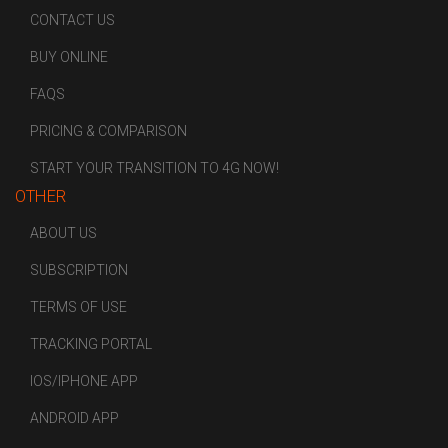
CONTACT US
BUY ONLINE
FAQS
PRICING & COMPARISON
START YOUR TRANSITION TO 4G NOW!
OTHER
ABOUT US
SUBSCRIPTION
TERMS OF USE
TRACKING PORTAL
IOS/IPHONE APP
ANDROID APP