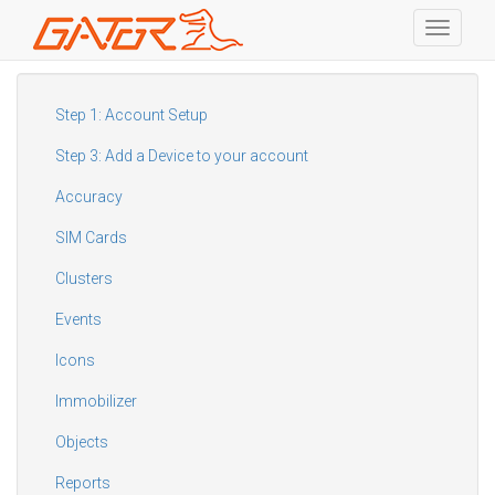
Toggle
navigati
Skip
to
main
Step 1: Account Setup
content
Step 3: Add a Device to your account
Accuracy
SIM Cards
Clusters
Events
Icons
Immobilizer
Objects
Reports