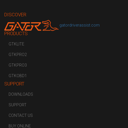
DISCOVER
gatordriverassist.com
PRODUCTS
GTKLITE
GTKPRO2
GTKPRO3
GTKOBD1
SUPPORT
DOWNLOADS
SUPPORT
CONTACT US
BUY ONLINE