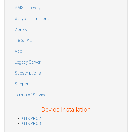
SMS Gateway
Set your Timezone
Zones
Help/FAQ
App
Legacy Server
Subscriptions
Support
Terms of Service
Device Installation
GTKPRO2
GTKPRO3