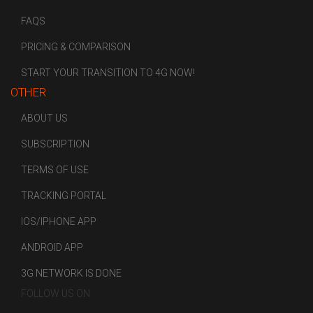
FAQS
PRICING & COMPARISON
START YOUR TRANSITION TO 4G NOW!
OTHER
ABOUT US
SUBSCRIPTION
TERMS OF USE
TRACKING PORTAL
IOS/IPHONE APP
ANDROID APP
3G NETWORK IS DONE
FOLLOW US ON