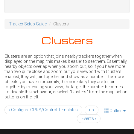
Tracker Setup Guide
Clusters
Clusters
Clusters are an option that joins nearby trackers together when
displayed on the map, this makes it easier to see them. Essentially,
nearby objects overlap when you zoom out, so if you have more
than two quite close and zoom out your viewport with Clusters
enabled, they will join together and show as a number. The more
objects you have in proximity, the more likely they are to join
together by extending your view, the larger the number becomes.
To disable this behaviour, deselect "Clusters" from the map action
buttons on the left.
‹ Configure GPRS/Control Templates
up
Outline
Events ›