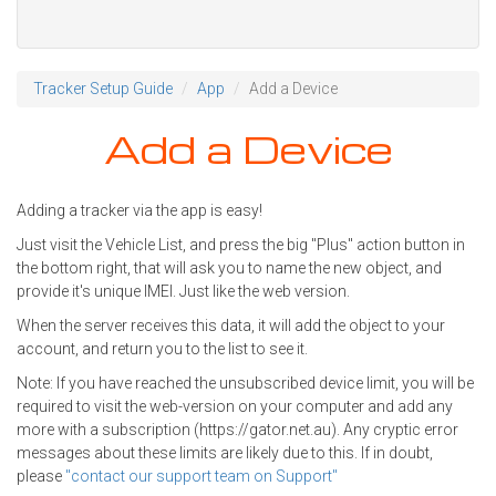
Tracker Setup Guide
App
Add a Device
Add a Device
Adding a tracker via the app is easy!
Just visit the Vehicle List, and press the big "Plus" action button in
the bottom right, that will ask you to name the new object, and
provide it's unique IMEI. Just like the web version.
When the server receives this data, it will add the object to your
account, and return you to the list to see it.
Note: If you have reached the unsubscribed device limit, you will be
required to visit the web-version on your computer and add any
more with a subscription (https://gator.net.au). Any cryptic error
messages about these limits are likely due to this. If in doubt,
please
"contact our support team on Support"