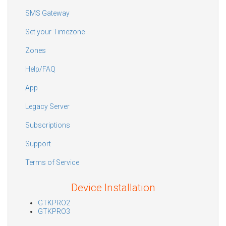
SMS Gateway
Set your Timezone
Zones
Help/FAQ
App
Legacy Server
Subscriptions
Support
Terms of Service
Device Installation
GTKPRO2
GTKPRO3