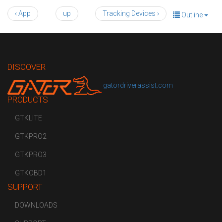
‹ App
up
Tracking Devices ›
Outline
DISCOVER
gatordriverassist.com
PRODUCTS
GTKLITE
GTKPRO2
GTKPRO3
GTKOBD1
SUPPORT
DOWNLOADS