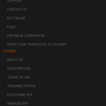
SUPPORT
CONTACT US
BUY ONLINE
FAQS
PRICING & COMPARISON
START YOUR TRANSITION TO 4G NOW!
OTHER
ABOUT US
SUBSCRIPTION
TERMS OF USE
TRACKING PORTAL
IOS/IPHONE APP
ANDROID APP