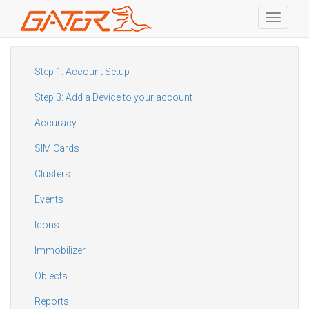
Toggle
navigati
Skip
to
main
Step 1: Account Setup
content
Step 3: Add a Device to your account
Accuracy
SIM Cards
Clusters
Events
Icons
Immobilizer
Objects
Reports