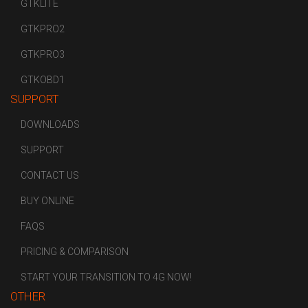
GTKLITE
GTKPRO2
GTKPRO3
GTKOBD1
SUPPORT
DOWNLOADS
SUPPORT
CONTACT US
BUY ONLINE
FAQS
PRICING & COMPARISON
START YOUR TRANSITION TO 4G NOW!
OTHER