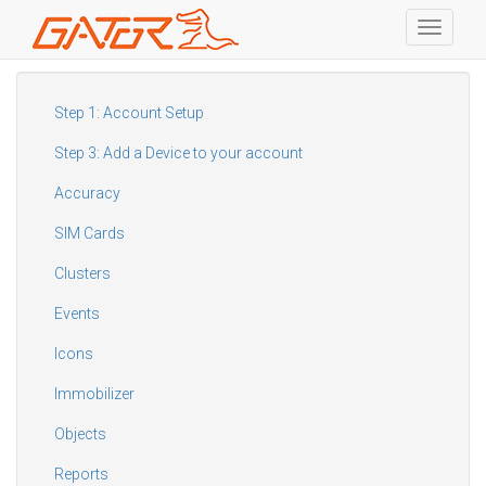
Toggle
navigati
Skip
to
main
Step 1: Account Setup
content
Step 3: Add a Device to your account
Accuracy
SIM Cards
Clusters
Events
Icons
Immobilizer
Objects
Reports