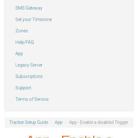
SMS Gateway
Set your Timezone
Zones
Help/FAQ
App
Legacy Server
Subscriptions
Support
Terms of Service
Tracker Setup Guide
App
App - Enable a disabled Trigger