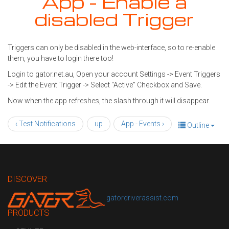
App - Enable a
disabled Trigger
Triggers can only be disabled in the web-interface, so to re-enable
them, you have to login there too!
Login to gator.net.au, Open your account Settings -> Event Triggers
-> Edit the Event Trigger -> Select "Active" Checkbox and Save.
Now when the app refreshes, the slash through it will disappear.
‹ Test Notifications
up
App - Events ›
Outline
DISCOVER
gatordriverassist.com
PRODUCTS