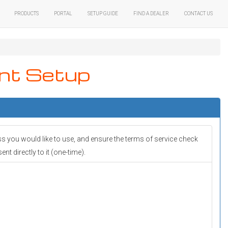
Products
Portal
Setup Guide
Find A Dealer
Contact Us
nt Setup
ss you would like to use, and ensure the terms of service check
t directly to it (one-time).