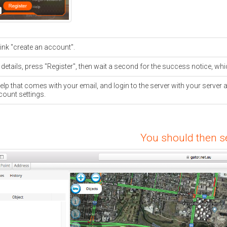
link "create an account".
 details, press "Register", then wait a second for the success notice, wh
elp that comes with your email, and login to the server with your ser
count settings.
You should then se