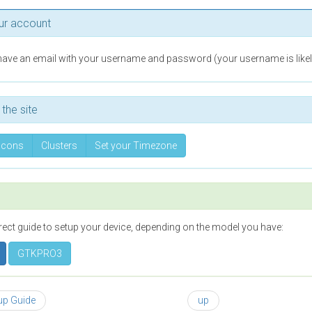
ur account
ave an email with your username and password (your username is likely
the site
Icons
Clusters
Set your Timezone
rect guide to setup your device, depending on the model you have:
GTKPRO3
tup Guide
up