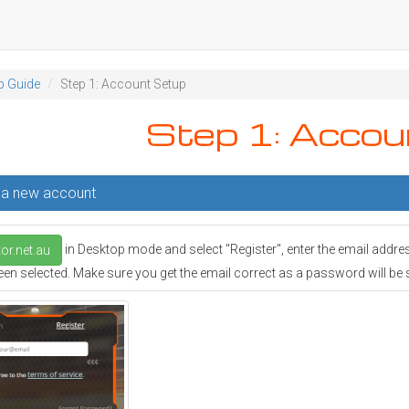
p Guide
Step 1: Account Setup
Step 1: Accou
g a new account
in Desktop mode and select "Register", enter the email addre
or.net.au
en selected. Make sure you get the email correct as a password will be sen