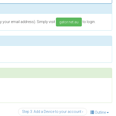
 your email address). Simply visit
to login.
gator.net.au
Step 3: Add a Device to your account ›
Outline