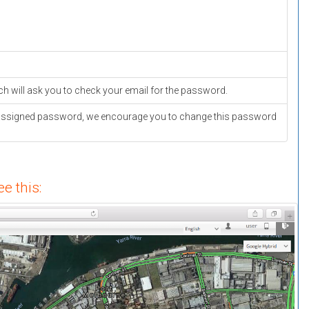
ich will ask you to check your email for the password.
ver assigned password, we encourage you to change this password
e this: