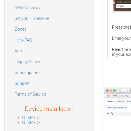
SMS Gateway
Set your Timezone
Press the 
Zones
Enter your
Help/FAQ
Read the h
App
in your ac
Legacy Server
Subscriptions
Support
Terms of Service
Device Installation
GTKPRO2
GTKPRO3