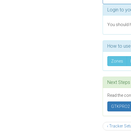
Login to yo
You should h
How to use 
Zones
Next Steps
Read the cor
GTKPRO2
‹ Tracker Se