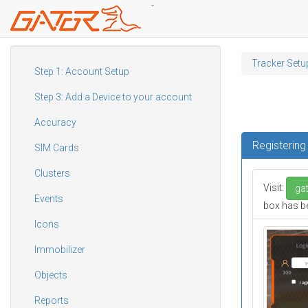
-
Skip
to
Tracker Setu
main
Step 1: Account Setup
content
Step 3: Add a Device to your account
Accuracy
Registerin
SIM Cards
Clusters
Visit:
gat
Events
box has be
Icons
Immobilizer
Objects
Reports