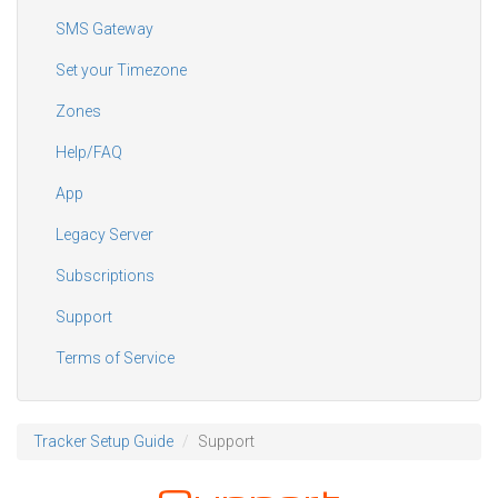
SMS Gateway
Set your Timezone
Zones
Help/FAQ
App
Legacy Server
Subscriptions
Support
Terms of Service
Tracker Setup Guide
Support