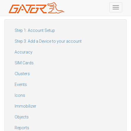
Toggle
navigati
Skip
to
main
Step 1: Account Setup
content
Step 3: Add a Device to your account
Accuracy
SIM Cards
Clusters
Events
Icons
Immobilizer
Objects
Reports