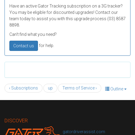
Have an active Gator Tracking subscription on a 3G tracker?
You may be eligible for discounted upgrades! Contact our
team today to assist you with this upgrade process (03) 8587
8898.
Can't find what you need?
for help.
Contact us
‹ Subscriptions
up
Terms of Service ›
Outline
DISCOVER
gatordriverassist.com