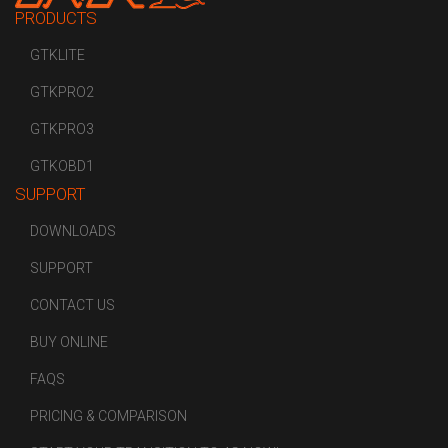
PRODUCTS
GTKLITE
GTKPRO2
GTKPRO3
GTKOBD1
SUPPORT
DOWNLOADS
SUPPORT
CONTACT US
BUY ONLINE
FAQS
PRICING & COMPARISON