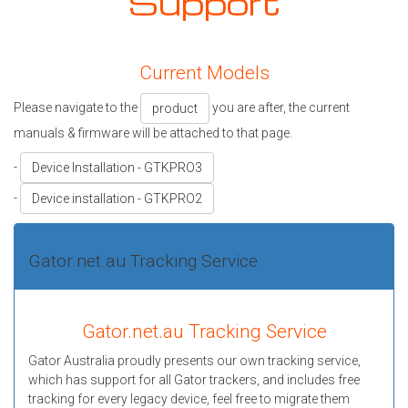
Support
Current Models
Please navigate to the
you are after, the current
product
manuals & firmware will be attached to that page.
-
Device Installation - GTKPRO3
-
Device installation - GTKPRO2
Gator.net.au Tracking Service
Gator.net.au Tracking Service
Gator Australia proudly presents our own tracking service,
which has support for all Gator trackers, and includes free
tracking for every legacy device, feel free to migrate them