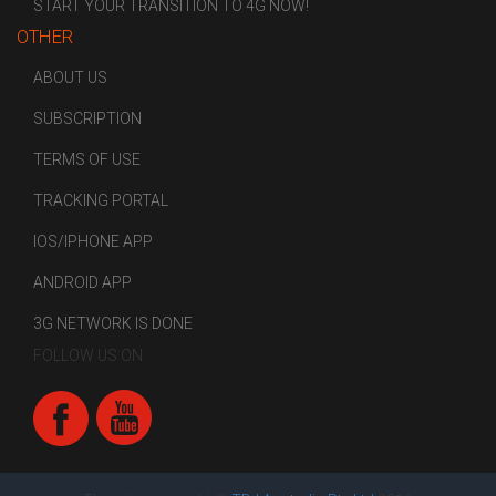
START YOUR TRANSITION TO 4G NOW!
OTHER
ABOUT US
SUBSCRIPTION
TERMS OF USE
TRACKING PORTAL
IOS/IPHONE APP
ANDROID APP
3G NETWORK IS DONE
FOLLOW US ON