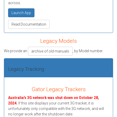
across.
Launch App
Read Documentation
Legacy Models
We provide an
, by Model number.
archive of old manuals
Legacy Tracking
Gator Legacy Trackers
Australia's 3G network was shut down on October 28,
2024.
If this site displays your current 3G tracker, it is
unfortunately only compatible with the 3G network, and will
no longer work after the shutdown date.