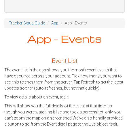
Tracker Setup Guide
App
App - Events
App - Events
Event List
The event-list in the app shows you the most recent events that
have occurred across your account. Pick how many you want to
see, this fetches them from the server. Tap Refresh to get the latest
updates sooner (auto-refreshes, but not that quickly).
To view details about an event, tap it.
This will show you the full details of the event at that time, as
though you were watching it live and took a screenshot, only, you
can't zoom the map on a screenshot! We've also handily provided
a button to go from the Event detail page to the Live object itself.