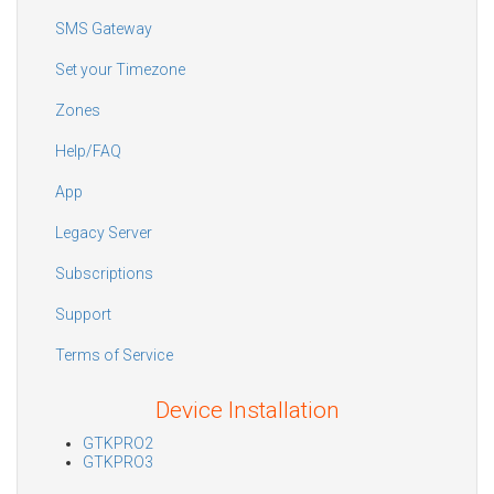
SMS Gateway
Set your Timezone
Zones
Help/FAQ
App
Legacy Server
Subscriptions
Support
Terms of Service
Device Installation
GTKPRO2
GTKPRO3