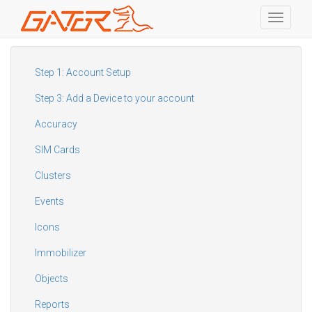
Toggle
navigati
Skip
to
main
Step 1: Account Setup
content
Step 3: Add a Device to your account
Accuracy
SIM Cards
Clusters
Events
Icons
Immobilizer
Objects
Reports