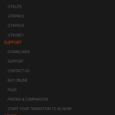
GTKLITE
GTKPRO2
GTKPRO3
GTKOBD1
SUPPORT
DOWNLOADS
SUPPORT
CONTACT US
BUY ONLINE
FAQS
PRICING & COMPARISON
START YOUR TRANSITION TO 4G NOW!