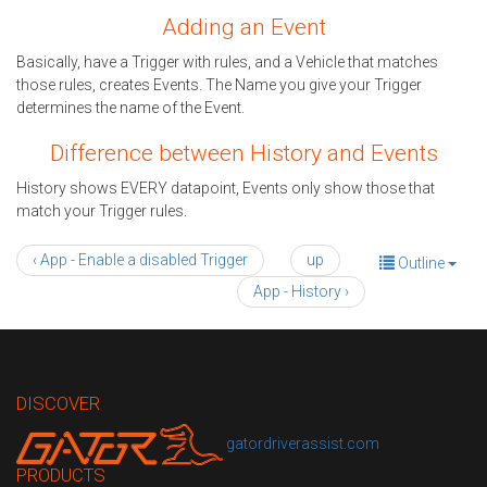
Adding an Event
Basically, have a Trigger with rules, and a Vehicle that matches
those rules, creates Events. The Name you give your Trigger
determines the name of the Event.
Difference between History and Events
History shows EVERY datapoint, Events only show those that
match your Trigger rules.
‹ App - Enable a disabled Trigger
up
Outline
App - History ›
DISCOVER
gatordriverassist.com
PRODUCTS