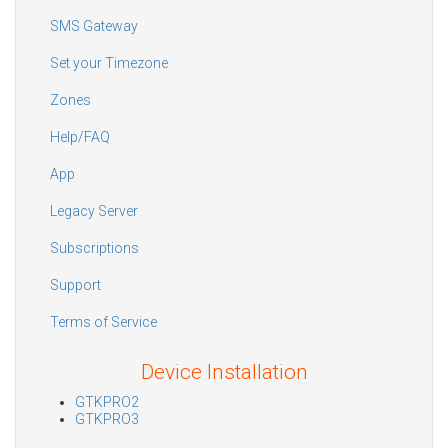
SMS Gateway
Set your Timezone
Zones
Help/FAQ
App
Legacy Server
Subscriptions
Support
Terms of Service
Device Installation
GTKPRO2
GTKPRO3