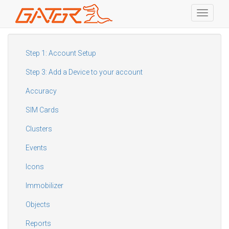
Toggle
navigati
Skip
to
main
Step 1: Account Setup
content
Step 3: Add a Device to your account
Accuracy
SIM Cards
Clusters
Events
Icons
Immobilizer
Objects
Reports