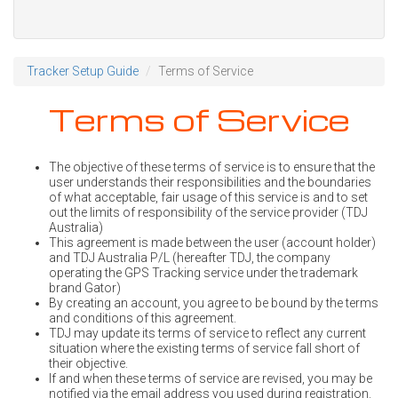
Tracker Setup Guide
Terms of Service
Terms of Service
The objective of these terms of service is to ensure that the
user understands their responsibilities and the boundaries
of what acceptable, fair usage of this service is and to set
out the limits of responsibility of the service provider (TDJ
Australia)
This agreement is made between the user (account holder)
and TDJ Australia P/L (hereafter TDJ, the company
operating the GPS Tracking service under the trademark
brand Gator)
By creating an account, you agree to be bound by the terms
and conditions of this agreement.
TDJ may update its terms of service to reflect any current
situation where the existing terms of service fall short of
their objective.
If and when these terms of service are revised, you may be
notified via the email address you used during registration.