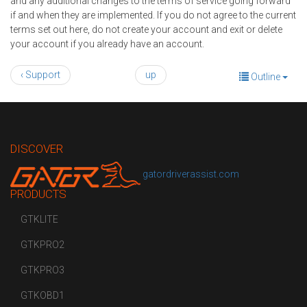
and any additional changes to the terms of service going forward
if and when they are implemented. If you do not agree to the current
terms set out here, do not create your account and exit or delete
your account if you already have an account.
‹ Support
up
Outline
DISCOVER
gatordriverassist.com
PRODUCTS
GTKLITE
GTKPRO2
GTKPRO3
GTKOBD1