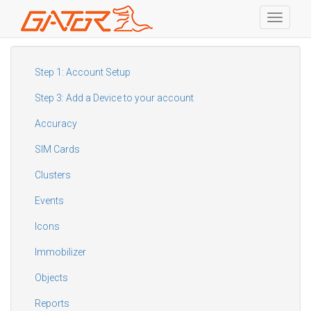
Toggle
navigati
Skip
to
main
Step 1: Account Setup
content
Step 3: Add a Device to your account
Accuracy
SIM Cards
Clusters
Events
Icons
Immobilizer
Objects
Reports