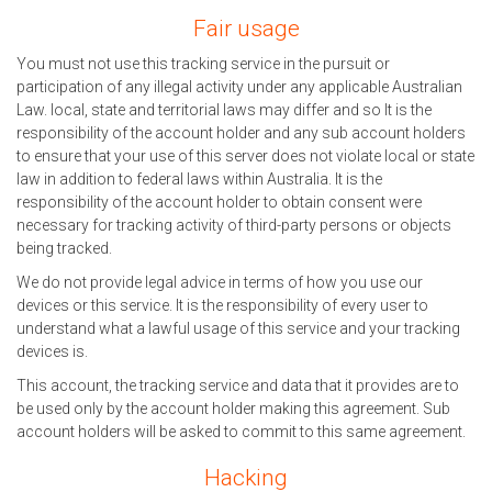
Fair usage
You must not use this tracking service in the pursuit or
participation of any illegal activity under any applicable Australian
Law. local, state and territorial laws may differ and so It is the
responsibility of the account holder and any sub account holders
to ensure that your use of this server does not violate local or state
law in addition to federal laws within Australia. It is the
responsibility of the account holder to obtain consent were
necessary for tracking activity of third-party persons or objects
being tracked.
We do not provide legal advice in terms of how you use our
devices or this service. It is the responsibility of every user to
understand what a lawful usage of this service and your tracking
devices is.
This account, the tracking service and data that it provides are to
be used only by the account holder making this agreement. Sub
account holders will be asked to commit to this same agreement.
Hacking