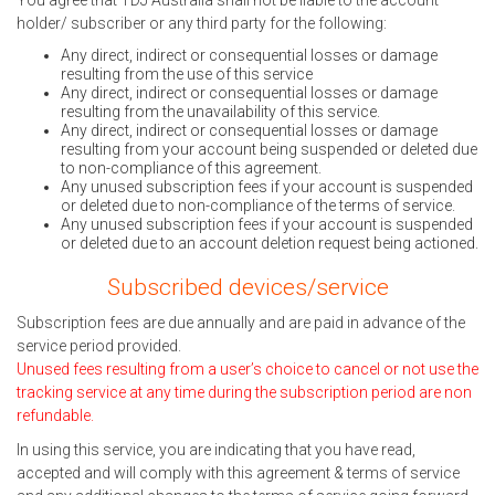
You agree that TDJ Australia shall not be liable to the account
holder/ subscriber or any third party for the following:
Any direct, indirect or consequential losses or damage
resulting from the use of this service
Any direct, indirect or consequential losses or damage
resulting from the unavailability of this service.
Any direct, indirect or consequential losses or damage
resulting from your account being suspended or deleted due
to non-compliance of this agreement.
Any unused subscription fees if your account is suspended
or deleted due to non-compliance of the terms of service.
Any unused subscription fees if your account is suspended
or deleted due to an account deletion request being actioned.
Subscribed devices/service
Subscription fees are due annually and are paid in advance of the
service period provided.
Unused fees resulting from a user’s choice to cancel or not use the
tracking service at any time during the subscription period are non
refundable.
In using this service, you are indicating that you have read,
accepted and will comply with this agreement & terms of service