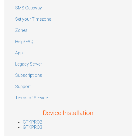
SMS Gateway
Set your Timezone
Zones
Help/FAQ
App
Legacy Server
Subscriptions
Support
Terms of Service
Device Installation
GTKPRO2
GTKPRO3