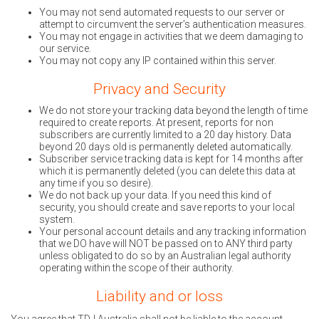
You may not send automated requests to our server or
attempt to circumvent the server’s authentication measures.
You may not engage in activities that we deem damaging to
our service.
You may not copy any IP contained within this server.
Privacy and Security
We do not store your tracking data beyond the length of time
required to create reports. At present, reports for non
subscribers are currently limited to a 20 day history. Data
beyond 20 days old is permanently deleted automatically.
Subscriber service tracking data is kept for 14 months after
which it is permanently deleted (you can delete this data at
any time if you so desire).
We do not back up your data. If you need this kind of
security, you should create and save reports to your local
system.
Your personal account details and any tracking information
that we DO have will NOT be passed on to ANY third party
unless obligated to do so by an Australian legal authority
operating within the scope of their authority.
Liability and or loss