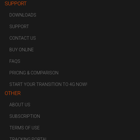
SUPPORT
DOWNLOADS
SUPPORT
CONTACT US
BUY ONLINE
FAQS
PRICING & COMPARISON
START YOUR TRANSITION TO 4G NOW!
OTHER
ABOUT US
SUBSCRIPTION
TERMS OF USE
TRACKING PORTAL