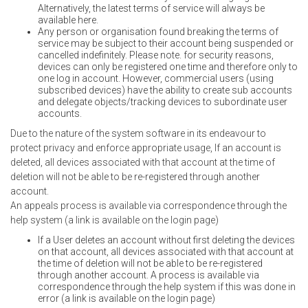
Alternatively, the latest terms of service will always be
available here.
Any person or organisation found breaking the terms of
service may be subject to their account being suspended or
cancelled indefinitely. Please note. for security reasons,
devices can only be registered one time and therefore only to
one log in account. However, commercial users (using
subscribed devices) have the ability to create sub accounts
and delegate objects/tracking devices to subordinate user
accounts.
Due to the nature of the system software in its endeavour to
protect privacy and enforce appropriate usage, If an account is
deleted, all devices associated with that account at the time of
deletion will not be able to be re-registered through another
account.
An appeals process is available via correspondence through the
help system (a link is available on the login page)
If a User deletes an account without first deleting the devices
on that account, all devices associated with that account at
the time of deletion will not be able to be re-registered
through another account. A process is available via
correspondence through the help system if this was done in
error (a link is available on the login page)