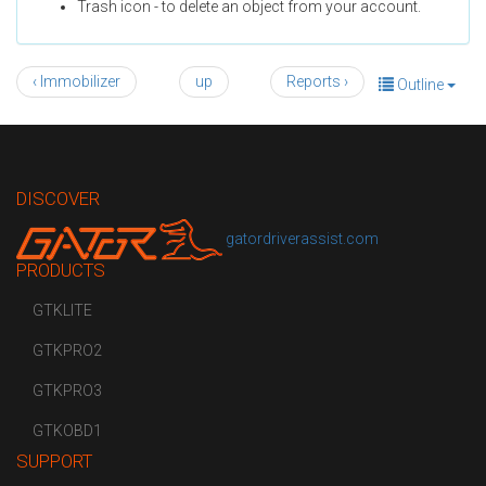
Trash icon - to delete an object from your account.
‹ Immobilizer
up
Reports ›
Outline
DISCOVER
gatordriverassist.com
PRODUCTS
GTKLITE
GTKPRO2
GTKPRO3
GTKOBD1
SUPPORT