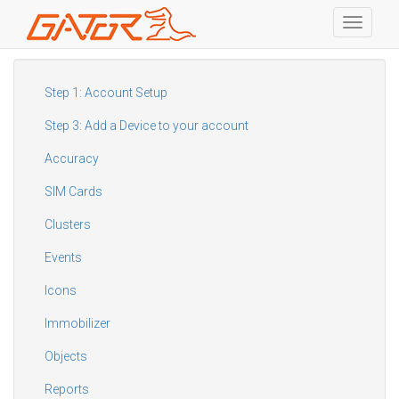
Toggle
navigati
Skip
to
main
Step 1: Account Setup
content
Step 3: Add a Device to your account
Accuracy
SIM Cards
Clusters
Events
Icons
Immobilizer
Objects
Reports