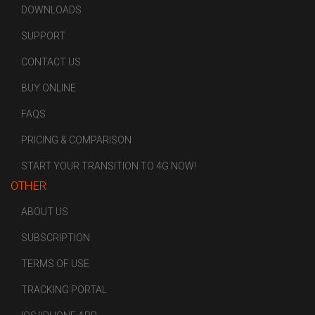
DOWNLOADS
SUPPORT
CONTACT US
BUY ONLINE
FAQS
PRICING & COMPARISON
START YOUR TRANSITION TO 4G NOW!
OTHER
ABOUT US
SUBSCRIPTION
TERMS OF USE
TRACKING PORTAL