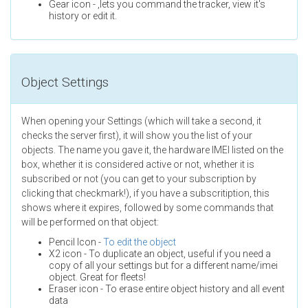
Gear icon - ,lets you command the tracker, view it's
history or edit it.
Object Settings
When opening your Settings (which will take a second, it
checks the server first), it will show you the list of your
objects. The name you gave it, the hardware IMEI listed on the
box, whether it is considered active or not, whether it is
subscribed or not (you can get to your subscription by
clicking that checkmark!), if you have a subscritiption, this
shows where it expires, followed by some commands that
will be performed on that object:
Pencil Icon -
To edit the object
X2 icon - To duplicate an object, useful if you need a
copy of all your settings but for a different name/imei
object. Great for fleets!
Eraser icon - To erase entire object history and all event
data