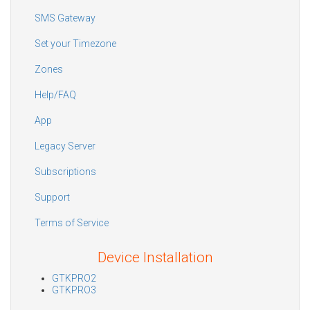
SMS Gateway
Set your Timezone
Zones
Help/FAQ
App
Legacy Server
Subscriptions
Support
Terms of Service
Device Installation
GTKPRO2
GTKPRO3