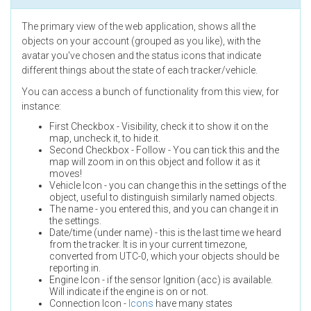
The primary view of the web application, shows all the
objects on your account (grouped as you like), with the
avatar you've chosen and the status icons that indicate
different things about the state of each tracker/vehicle.
You can access a bunch of functionality from this view, for
instance:
First Checkbox - Visibility, check it to show it on the
map, uncheck it, to hide it.
Second Checkbox - Follow - You can tick this and the
map will zoom in on this object and follow it as it
moves!
Vehicle Icon - you can change this in the settings of the
object, useful to distinguish similarly named objects.
The name - you entered this, and you can change it in
the settings.
Date/time (under name) - this is the last time we heard
from the tracker. It is in your current timezone,
converted from UTC-0, which your objects should be
reporting in.
Engine Icon - if the sensor Ignition (acc) is available.
Will indicate if the engine is on or not.
Connection Icon -
Icons
have many states