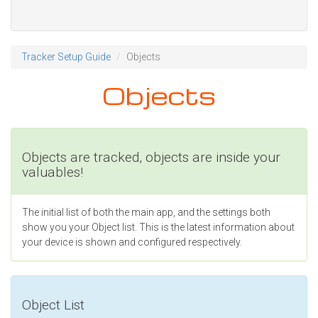
Tracker Setup Guide
Objects
Objects
Objects are tracked, objects are inside your
valuables!
The initial list of both the main app, and the settings both
show you your Object list. This is the latest information about
your device is shown and configured respectively.
Object List