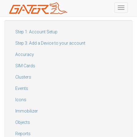
Toggle
navigati
Skip
to
main
Step 1: Account Setup
content
Step 3: Add a Device to your account
Accuracy
SIM Cards
Clusters
Events
Icons
Immobilizer
Objects
Reports