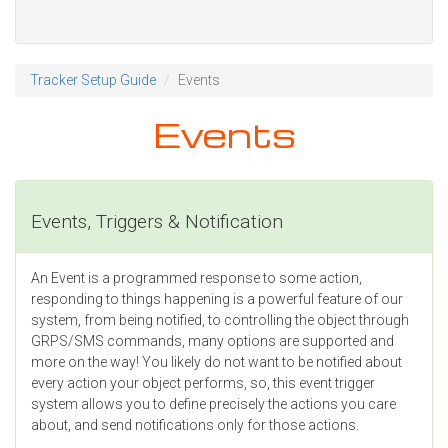
Tracker Setup Guide
Events
Events
Events, Triggers & Notification
An Event is a programmed response to some action,
responding to things happening is a powerful feature of our
system, from being notified, to controlling the object through
GRPS/SMS commands, many options are supported and
more on the way! You likely do not want to be notified about
every action your object performs, so, this event trigger
system allows you to define precisely the actions you care
about, and send notifications only for those actions.