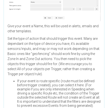
Give your event a Name, this will be used in alerts, emails and
other templates.
Set the type of action that should trigger this event. Many are
dependant on the type of device you have, it's available
sensors/inputs, and may or may not work depending on that.
Basic ones like "geofencing" should work fine by using the
Zone In and Zone Out actions. You then need to pick the
objects this trigger should fire for. (We encourage you to
select All of your objects per Trigger, rather than creating a
Trigger per object/rule).
If your event is route specific (route must be defined
before trigger created), you can select it here. (For
example if you are only interested in Speeding when
driving a specific Route etc, the condition of the Trigger
outside the selected Route will not create an Event at all.
It is important to understand that the filters are designed
to prevent excessive Events from being generated).