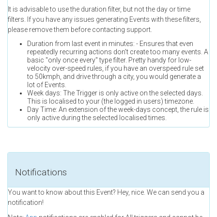
It is advisable to use the duration filter, but not the day or time
filters. If you have any issues generating Events with these filters,
please remove them before contacting support.
Duration from last event in minutes: - Ensures that even
repeatedly recurring actions don't create too many events. A
basic "only once every" type filter. Pretty handy for low-
velocity over-speed rules, if you have an overspeed rule set
to 50kmph, and drive through a city, you would generate a
lot of Events.
Week days: The Trigger is only active on the selected days.
This is localised to your (the logged in users) timezone.
Day Time: An extension of the week-days concept, the rule is
only active during the selected localised times.
Notifications
You want to know about this Event? Hey, nice. We can send you a
notification!