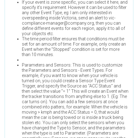
If your event is zone specific, you can select it here, and
specify it's requirement. However it can be used to filter
any other Event Type, eg: I am only interested in
overspeeding inside Victoria, send an alert to
vic-
compliance-manager@company.org
, then you can
define different events for each region, apply it to all of
your objects etc.
The time period filter ensures that conditions must be
set for an amount of time. For example, only create an
Event when the "Stopped" condition is set for more
than 10 minutes.
Parameters and Sensors: This is used to customize
the Parameters and Sensors - Event Types. For
example, if you want to know when your vehicle is
turned on, you could create a Sensor Type Event
Trigger, and specify the Source as "ACC Status" and
then select the value "= 1" This will create an Event when
the tracker transitions from anything else to 1. (Eg: The
car turns on). You can add a few sensors at once
combined into patters, for example: When the vehicle is
moving > kmph and the ACC Status = 0, that would
mean the car is being towed or is inside a truck being
stolen etc. You can only select the sensors when you
have changed the Type to Sensor, and the parameters
when the type is set to Parameter. (Parameters are