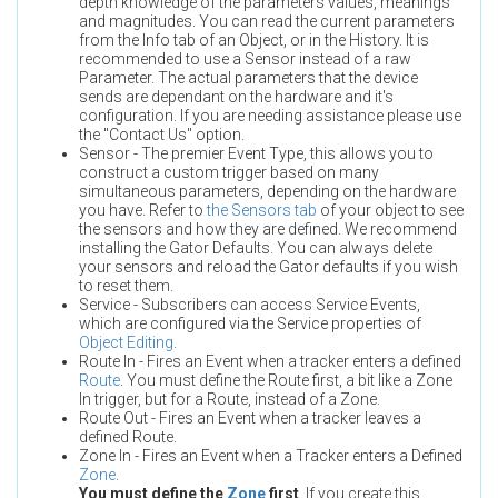
depth knowledge of the parameters values, meanings
and magnitudes. You can read the current parameters
from the Info tab of an Object, or in the History. It is
recommended to use a Sensor instead of a raw
Parameter. The actual parameters that the device
sends are dependant on the hardware and it's
configuration. If you are needing assistance please use
the "Contact Us" option.
Sensor - The premier Event Type, this allows you to
construct a custom trigger based on many
simultaneous parameters, depending on the hardware
you have. Refer to
the Sensors tab
of your object to see
the sensors and how they are defined. We recommend
installing the Gator Defaults. You can always delete
your sensors and reload the Gator defaults if you wish
to reset them.
Service - Subscribers can access Service Events,
which are configured via the Service properties of
Object Editing
.
Route In - Fires an Event when a tracker enters a defined
Route
. You must define the Route first, a bit like a Zone
In trigger, but for a Route, instead of a Zone.
Route Out - Fires an Event when a tracker leaves a
defined Route.
Zone In - Fires an Event when a Tracker enters a Defined
Zone
.
You must define the
Zone
first
. If you create this