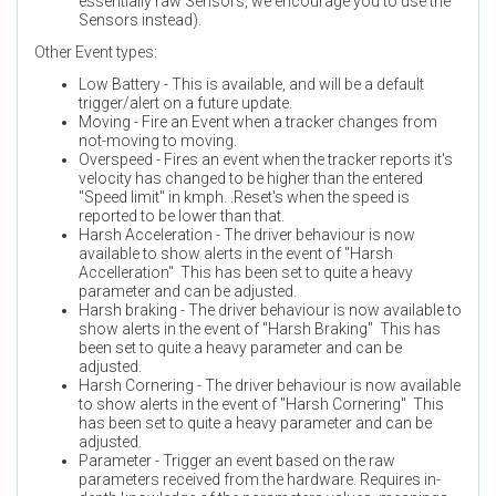
essentially raw Sensors, we encourage you to use the
Sensors instead).
Other Event types:
Low Battery - This is available, and will be a default
trigger/alert on a future update.
Moving - Fire an Event when a tracker changes from
not-moving to moving.
Overspeed - Fires an event when the tracker reports it's
velocity has changed to be higher than the entered
"Speed limit" in kmph. .Reset's when the speed is
reported to be lower than that.
Harsh Acceleration - The driver behaviour is now
available to show alerts in the event of "Harsh
Accelleration" This has been set to quite a heavy
parameter and can be adjusted.
Harsh braking - The driver behaviour is now available to
show alerts in the event of "Harsh Braking" This has
been set to quite a heavy parameter and can be
adjusted.
Harsh Cornering - The driver behaviour is now available
to show alerts in the event of "Harsh Cornering" This
has been set to quite a heavy parameter and can be
adjusted.
Parameter - Trigger an event based on the raw
parameters received from the hardware. Requires in-