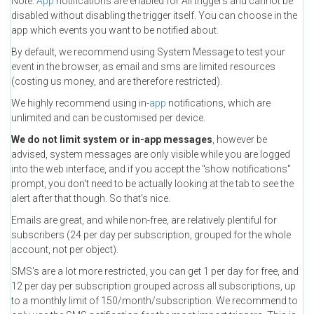
Note:
App
notifications are enabled for All triggers and cannot be
disabled without disabling the trigger itself. You can choose in the
app which events you want to be notified about.
By default, we recommend using System Message to test your
event in the browser, as email and sms are limited resources
(costing us money, and are therefore restricted).
We highly recommend using in-
app
notifications, which are
unlimited and can be customised per device.
We do not limit system or in-app messages
, however be
advised, system messages are only visible while you are logged
into the web interface, and if you accept the "show notifications"
prompt, you don't need to be actually looking at the tab to see the
alert after that though. So that's nice.
Emails are great, and while non-free, are relatively plentiful for
subscribers (24 per day per subscription, grouped for the whole
account, not per object).
SMS's are a lot more restricted, you can get 1 per day for free, and
12 per day per subscription grouped across all subscriptions, up
to a monthly limit of 150/month/subscription. We recommend to