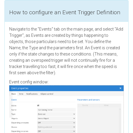
How to configure an Event Trigger Definition
Navigate to the "Events" tab on the main page, and select "Add
Trigger", as Events are created by things happening to
objects, those particulars need to be set. You define the
Name, the Type and the parameters first. An Event is created
only if the state changes to these conditions. (This means,
creating an overspeed trigger will not continually fire for a
tracker travelling too fast, it will fire once when the speed is
first seen above the filter).
Event config window: