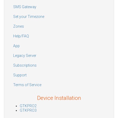
SMS Gateway
Set your Timezone
Zones
Help/FAQ
App
Legacy Server
Subscriptions
Support
Terms of Service
Device Installation
GTKPRO2
GTKPRO3