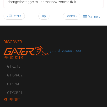
change the trigger to use that new zone to fix it.
‹ Clusters
up
Icons ›
Outline
DISCOVER
gatordriverassist.com
PRODUCTS
GTKLITE
GTKPRO2
GTKPRO3
GTKOBD1
SUPPORT