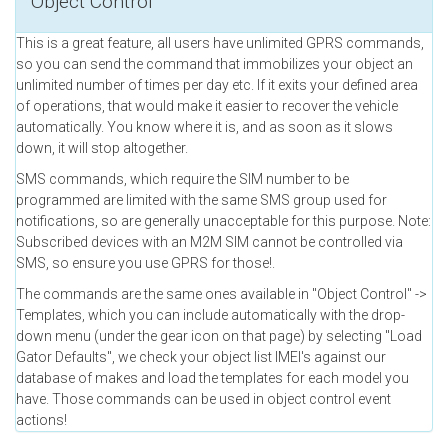
Object Control
This is a great feature, all users have unlimited GPRS commands,
so you can send the command that immobilizes your object an
unlimited number of times per day etc. If it exits your defined area
of operations, that would make it easier to recover the vehicle
automatically. You know where it is, and as soon as it slows
down, it will stop altogether.
SMS commands, which require the SIM number to be
programmed are limited with the same SMS group used for
notifications, so are generally unacceptable for this purpose. Note:
Subscribed devices with an M2M SIM cannot be controlled via
SMS, so ensure you use GPRS for those!.
The commands are the same ones available in "Object Control" ->
Templates, which you can include automatically with the drop-
down menu (under the gear icon on that page) by selecting "Load
Gator Defaults", we check your object list IMEI's against our
database of makes and load the templates for each model you
have. Those commands can be used in object control event
actions!