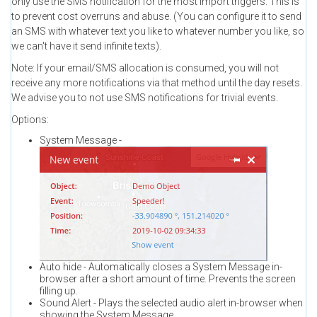
only use the SMS notification for the most import triggers. This is
to prevent cost overruns and abuse. (You can configure it to send
an SMS with whatever text you like to whatever number you like, so
we can't have it send infinite texts).
Note: If your email/SMS allocation is consumed, you will not
receive any more notifications via that method until the day resets.
We advise you to not use SMS notifications for trivial events.
Options:
System Message -
Auto hide - Automatically closes a System Message in-
browser after a short amount of time. Prevents the screen
filling up.
Sound Alert - Plays the selected audio alert in-browser when
showing the System Message.