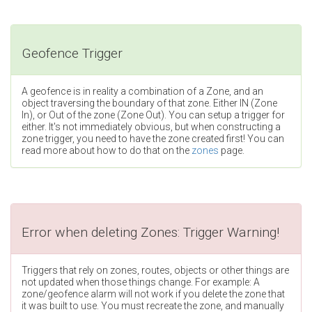
Geofence Trigger
A geofence is in reality a combination of a Zone, and an
object traversing the boundary of that zone. Either IN (Zone
In), or Out of the zone (Zone Out). You can setup a trigger for
either. It's not immediately obvious, but when constructing a
zone trigger, you need to have the zone created first! You can
read more about how to do that on the
zones
page.
Error when deleting Zones: Trigger Warning!
Triggers that rely on zones, routes, objects or other things are
not updated when those things change. For example: A
zone/geofence alarm will not work if you delete the zone that
it was built to use. You must recreate the zone, and manually