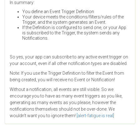
In summary:
You define an Event Trigger Definition
Your device meets the conditions/filters/rules of the
Trigger, and the system generates an Event.
If the Definition is configured to send one, or your App
is subscribed to the Trigger, the system sends any
Notifications.
So yes, your app can subscribe to any active event trigger on
your account, even if all other notification types are disabled.
Note: If you use the Trigger Definition to filter the Event from
being created, you will receive no Event or Notification!
Without a notification, all events are still visible. So we
encourage you to have as many event triggers as you like,
generating as many events as you please, however the
notifications themselves should not be over-done. We
wouldn't want you to ignore them!
[alert-fatigue is real]