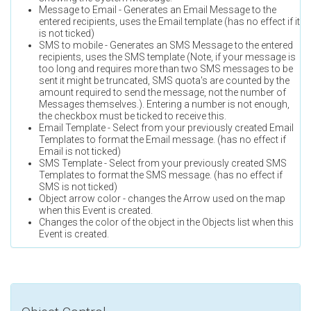
Message to Email - Generates an Email Message to the
entered recipients, uses the Email template (has no effect if it
is not ticked)
SMS to mobile - Generates an SMS Message to the entered
recipients, uses the SMS template (Note, if your message is
too long and requires more than two SMS messages to be
sent it might be truncated, SMS quota's are counted by the
amount required to send the message, not the number of
Messages themselves.). Entering a number is not enough,
the checkbox must be ticked to receive this.
Email Template - Select from your previously created Email
Templates to format the Email message. (has no effect if
Email is not ticked)
SMS Template - Select from your previously created SMS
Templates to format the SMS message. (has no effect if
SMS is not ticked)
Object arrow color - changes the Arrow used on the map
when this Event is created.
Changes the color of the object in the Objects list when this
Event is created.