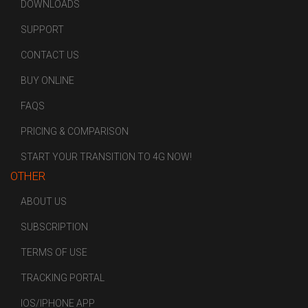
DOWNLOADS
SUPPORT
CONTACT US
BUY ONLINE
FAQS
PRICING & COMPARISON
START YOUR TRANSITION TO 4G NOW!
OTHER
ABOUT US
SUBSCRIPTION
TERMS OF USE
TRACKING PORTAL
IOS/IPHONE APP