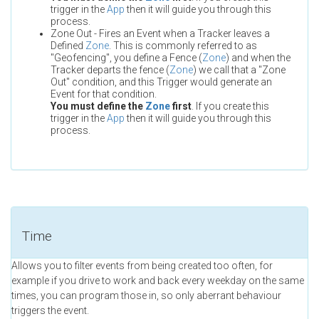
trigger in the
App
then it will guide you through this
process.
Zone Out - Fires an Event when a Tracker leaves a
Defined
Zone
. This is commonly referred to as
"Geofencing", you define a Fence (
Zone
) and when the
Tracker departs the fence (
Zone
) we call that a "Zone
Out" condition, and this Trigger would generate an
Event for that condition.
You must define the
Zone
first
. If you create this
trigger in the
App
then it will guide you through this
process.
Time
Allows you to filter events from being created too often, for
example if you drive to work and back every weekday on the same
times, you can program those in, so only aberrant behaviour
triggers the event.