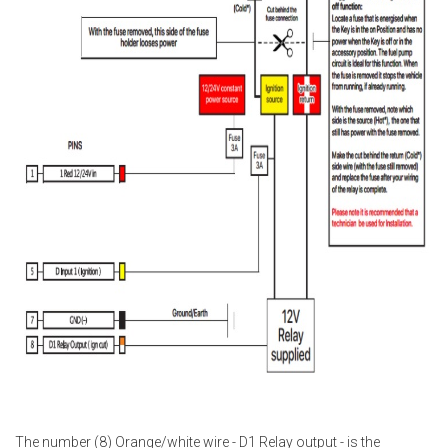
The number (8) Orange/white wire - D1 Relay output - is the