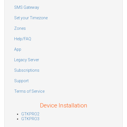
SMS Gateway
Set your Timezone
Zones
Help/FAQ
App
Legacy Server
Subscriptions
Support
Terms of Service
Device Installation
GTKPRO2
GTKPRO3