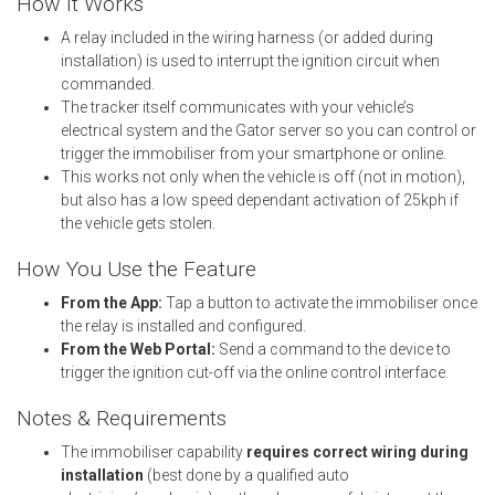
How It Works
A relay included in the wiring harness (or added during
installation) is used to interrupt the ignition circuit when
commanded.
The tracker itself communicates with your vehicle’s
electrical system and the Gator server so you can control or
trigger the immobiliser from your smartphone or online.
This works not only when the vehicle is off (not in motion),
but also has a low speed dependant activation of 25kph if
the vehicle gets stolen.
How You Use the Feature
From the App:
Tap a button to activate the immobiliser once
the relay is installed and configured.
From the Web Portal:
Send a command to the device to
trigger the ignition cut-off via the online control interface.
Notes & Requirements
The immobiliser capability
requires correct wiring during
installation
(best done by a qualified auto