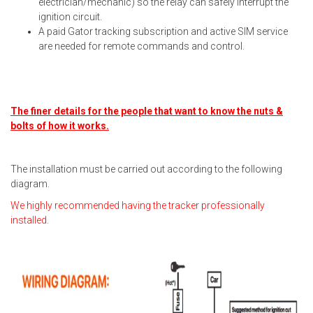
electrician/mechanic) so the relay can safely interrupt the
ignition circuit.
A paid Gator tracking subscription and active SIM service
are needed for remote commands and control.
The finer details for the people that want to know the nuts &
bolts of how it works.
The installation must be carried out according to the following
diagram.
We highly recommended having the tracker professionally
installed.