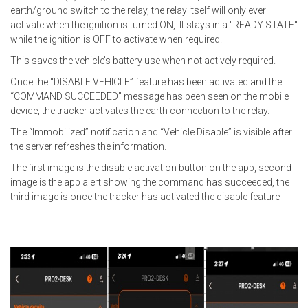
earth/ground switch to the relay, the relay itself will only ever
activate when the ignition is turned ON, It stays in a "READY STATE"
while the ignition is OFF to activate when required.
This saves the vehicle’s battery use when not actively required.
Once the “DISABLE VEHICLE” feature has been activated and the
“COMMAND SUCCEEDED” message has been seen on the mobile
device, the tracker activates the earth connection to the relay.
The “Immobilized” notification and “Vehicle Disable” is visible after
the server refreshes the information.
The first image is the disable activation button on the app, second
image is the app alert showing the command has succeeded, the
third image is once the tracker has activated the disable feature