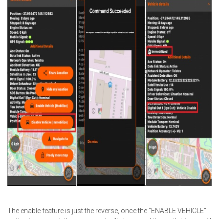
The enable feature is just the reverse, once the “ENABLE VEHICLE”