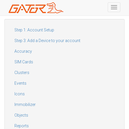
Toggle
navigati
Skip
to
main
Step 1: Account Setup
content
Step 3: Add a Device to your account
Accuracy
SIM Cards
Clusters
Events
Icons
Immobilizer
Objects
Reports