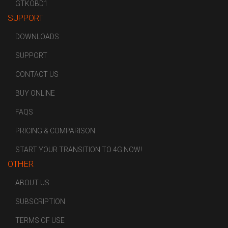
GTKOBD1
SUPPORT
DOWNLOADS
SUPPORT
CONTACT US
BUY ONLINE
FAQS
PRICING & COMPARISON
START YOUR TRANSITION TO 4G NOW!
OTHER
ABOUT US
SUBSCRIPTION
TERMS OF USE