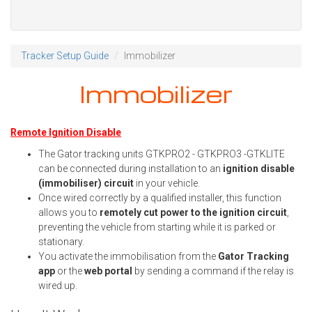
Tracker Setup Guide
Immobilizer
Immobilizer
Remote Ignition Disable
The Gator tracking units GTKPRO2 - GTKPRO3 -GTKLITE
can be connected during installation to an
ignition disable
(immobiliser) circuit
in your vehicle.
Once wired correctly by a qualified installer, this function
allows you to
remotely cut power to the ignition circuit
,
preventing the vehicle from starting while it is parked or
stationary.
You activate the immobilisation from the
Gator Tracking
app
or the
web portal
by sending a command if the relay is
wired up.