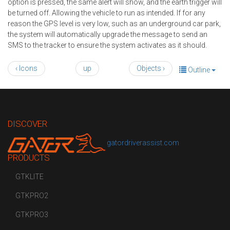
option is pressed, the same alert will show, and the earth trigger will
be turned off. Allowing the vehicle to run as intended. If for any
reason the GPS level is very low, such as an underground car park,
the system will automatically upgrade the message to send an
SMS to the tracker to ensure the system activates as it should.
‹ Icons
up
Objects ›
Outline
DISCOVER
gatordriverassist.com
PRODUCTS
GTKLITE
GTKPRO2
GTKPRO3