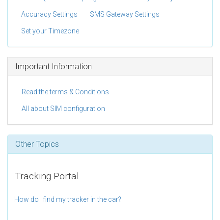
Accuracy Settings
SMS Gateway Settings
Set your Timezone
Important Information
Read the terms & Conditions
All about SIM configuration
Other Topics
Tracking Portal
How do I find my tracker in the car?