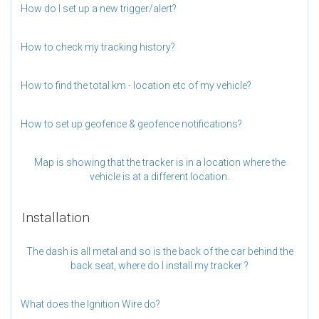
How do I set up a new trigger/alert?
How to check my tracking history?
How to find the total km - location etc of my vehicle?
How to set up geofence & geofence notifications?
Map is showing that the tracker is in a location where the
vehicle is at a different location.
Installation
The dash is all metal and so is the back of the car behind the
back seat, where do I install my tracker ?
What does the Ignition Wire do?