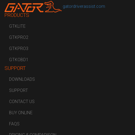
gatordriverassist.com
PRODUCTS
GTKLITE
GTKPRO2
GTKPRO3
GTKOBD1
SUPPORT
DOWNLOADS
SUPPORT
CONTACT US
BUY ONLINE
FAQS