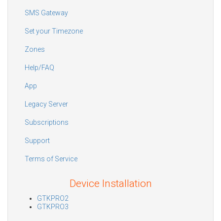
SMS Gateway
Set your Timezone
Zones
Help/FAQ
App
Legacy Server
Subscriptions
Support
Terms of Service
Device Installation
GTKPRO2
GTKPRO3