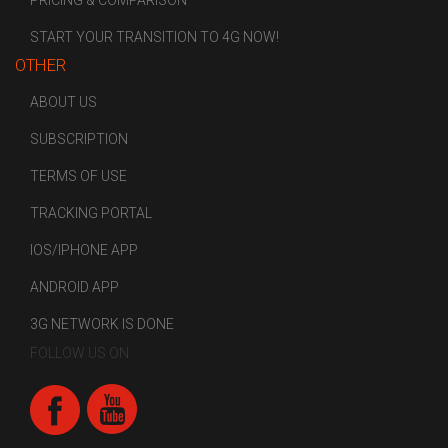
PRICING & COMPARISON
START YOUR TRANSITION TO 4G NOW!
OTHER
ABOUT US
SUBSCRIPTION
TERMS OF USE
TRACKING PORTAL
IOS/IPHONE APP
ANDROID APP
3G NETWORK IS DONE
FOLLOW US ON