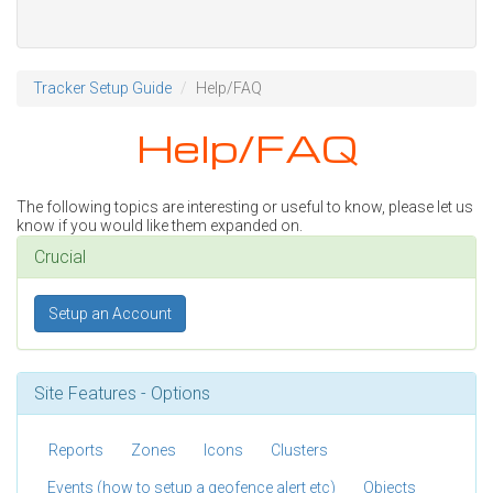
Tracker Setup Guide
Help/FAQ
Help/FAQ
The following topics are interesting or useful to know, please let us
know if you would like them expanded on.
Crucial
Setup an Account
Site Features - Options
Reports
Zones
Icons
Clusters
Events (how to setup a geofence alert etc)
Objects