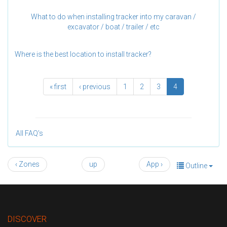
What to do when installing tracker into my caravan /
excavator / boat / trailer / etc
Where is the best location to install tracker?
« first
‹ previous
1
2
3
4
All FAQ's
‹ Zones
up
App ›
Outline
DISCOVER