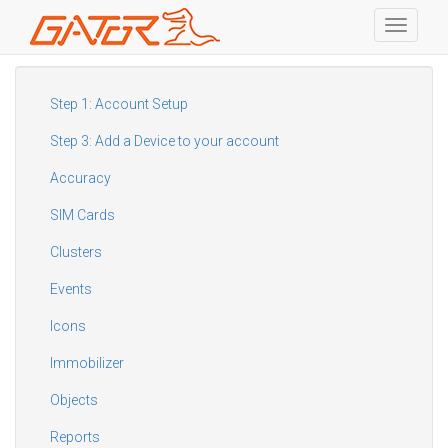
Toggle
navigati
Skip
to
main
Step 1: Account Setup
content
Step 3: Add a Device to your account
Accuracy
SIM Cards
Clusters
Events
Icons
Immobilizer
Objects
Reports