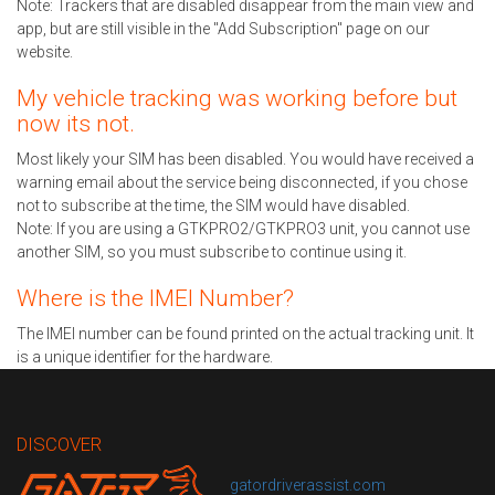
Note: Trackers that are disabled disappear from the main view and
app, but are still visible in the "Add Subscription" page on our
website.
My vehicle tracking was working before but
now its not.
Most likely your SIM has been disabled. You would have received a
warning email about the service being disconnected, if you chose
not to subscribe at the time, the SIM would have disabled.
Note: If you are using a GTKPRO2/GTKPRO3 unit, you cannot use
another SIM, so you must subscribe to continue using it.
Where is the IMEI Number?
The IMEI number can be found printed on the actual tracking unit. It
is a unique identifier for the hardware.
DISCOVER
gatordriverassist.com