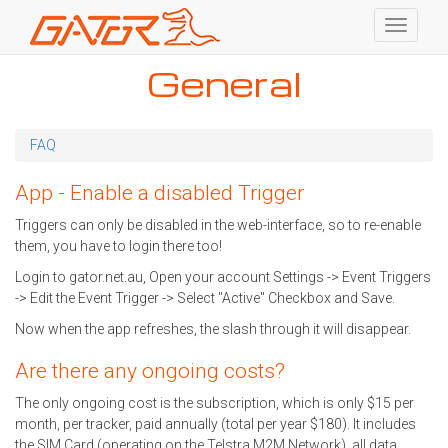
Toggle
navigati
Skip
General
to
main
content
FAQ
App - Enable a disabled Trigger
Triggers can only be disabled in the web-interface, so to re-enable
them, you have to login there too!
Login to gator.net.au, Open your account Settings -> Event Triggers
-> Edit the Event Trigger -> Select "Active" Checkbox and Save.
Now when the app refreshes, the slash through it will disappear.
Are there any ongoing costs?
The only ongoing cost is the subscription, which is only $15 per
month, per tracker, paid annually (total per year $180). It includes
the SIM Card (operating on the Telstra M2M Network), all data