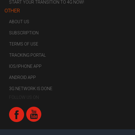
START YOUR TRANSITION TO 4G NOW!
OTHER
ABOUT US
SUBSCRIPTION
TERMS OF USE
TRACKING PORTAL
IOS/IPHONE APP
ANDROID APP
3G NETWORK IS DONE
FOLLOW US ON