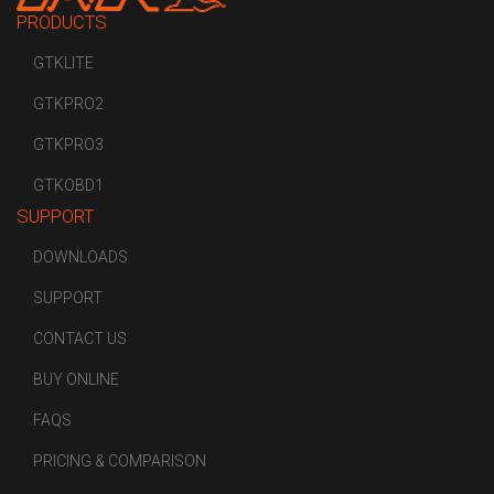
PRODUCTS
GTKLITE
GTKPRO2
GTKPRO3
GTKOBD1
SUPPORT
DOWNLOADS
SUPPORT
CONTACT US
BUY ONLINE
FAQS
PRICING & COMPARISON