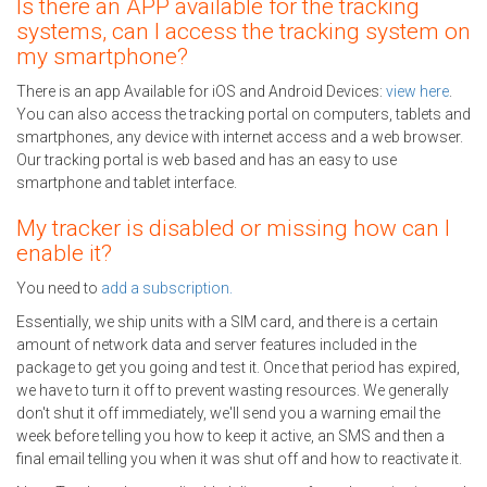
Is there an APP available for the tracking
systems, can I access the tracking system on
my smartphone?
There is an app Available for iOS and Android Devices:
view here
.
You can also access the tracking portal on computers, tablets and
smartphones, any device with internet access and a web browser.
Our tracking portal is web based and has an easy to use
smartphone and tablet interface.
My tracker is disabled or missing how can I
enable it?
You need to
add a subscription.
Essentially, we ship units with a SIM card, and there is a certain
amount of network data and server features included in the
package to get you going and test it. Once that period has expired,
we have to turn it off to prevent wasting resources. We generally
don't shut it off immediately, we'll send you a warning email the
week before telling you how to keep it active, an SMS and then a
final email telling you when it was shut off and how to reactivate it.