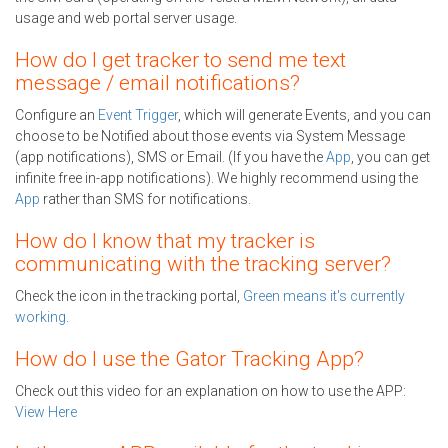
usage and web portal server usage.
How do I get tracker to send me text
message / email notifications?
Configure an
Event Trigger
, which will generate Events, and you can
choose to be Notified about those events via System Message
(app notifications), SMS or Email. (If you have the
App
, you can get
infinite free in-app notifications). We highly recommend using the
App
rather than SMS for notifications.
How do I know that my tracker is
communicating with the tracking server?
Check the icon in the tracking portal,
Green means it's currently
working
.
How do I use the Gator Tracking App?
Check out this video for an explanation on how to use the APP:
View Here