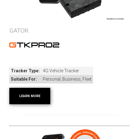
GATOR
GTKPRO2
Tracker Type:
4G Vehicle Tracker
Suitable For:
Personal, Business, Fleet
LEARN MORE