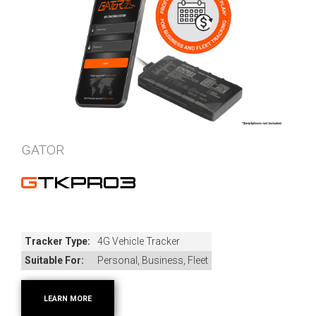
GATOR
GTKPRO3
Tracker Type:
4G Vehicle Tracker
Suitable For:
Personal, Business, Fleet
LEARN MORE