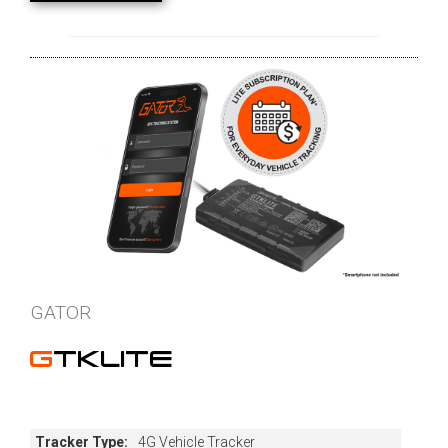
GATOR
GTKLITE
Tracker Type:
4G Vehicle Tracker