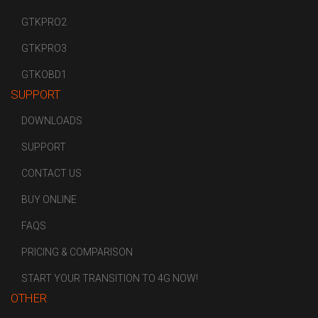
GTKPRO2
GTKPRO3
GTKOBD1
SUPPORT
DOWNLOADS
SUPPORT
CONTACT US
BUY ONLINE
FAQS
PRICING & COMPARISON
START YOUR TRANSITION TO 4G NOW!
OTHER