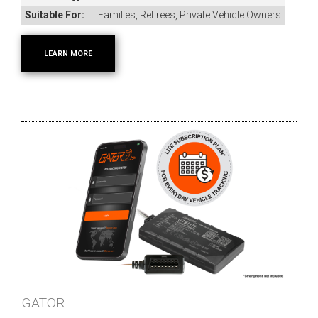
Suitable For:
Families, Retirees, Private Vehicle Owners
LEARN MORE
GATOR