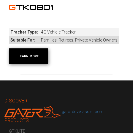
GTKOBD1
Tracker Type:
4G Vehicle Tracker
Suitable For:
Families, Retirees, Private Vehicle Owners
LEARN MORE
DISCOVER
gatordriverassist.com
PRODUCTS
GTKLITE