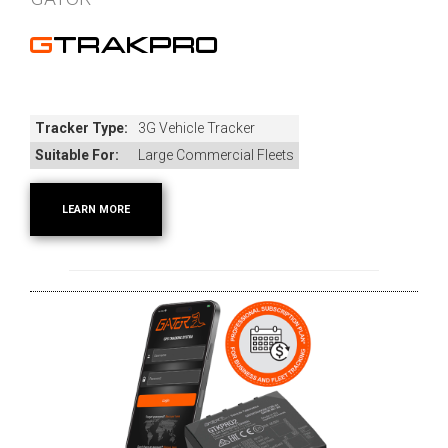
GTRAKPRO
Tracker Type:
3G Vehicle Tracker
Suitable For:
Large Commercial Fleets
LEARN MORE