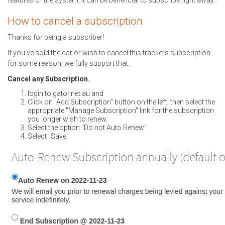
features of the system, it can be beneficial to subscribe right away.
How to cancel a subscription
Thanks for being a subscriber!
If you've sold the car or wish to cancel this trackers subscription
for some reason, we fully support that.
Cancel any Subscription.
login to gator.net.au and
Click on "Add Subscription" button on the left, then select the
appropriate "Manage Subscription" link for the subscription
you longer wish to renew.
Select the option "Do not Auto Renew"
Select "Save"