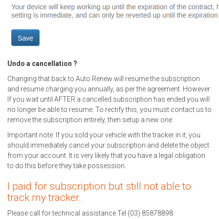
Undo a cancellation ?
Changing that back to Auto Renew will resume the subscription
and resume charging you annually, as per the agreement. However:
If you wait until AFTER a cancelled subscription has ended you will
no longer be able to resume. To rectify this, you must contact us to
remove the subscription entirely, then setup a new one.
Important note: If you sold your vehicle with the tracker in it, you
should immediately cancel your subscription and delete the object
from your account. It is very likely that you have a legal obligation
to do this before they take possession.
I paid for subscription but still not able to
track my tracker.
Please call for technical assistance Tel (03) 85878898