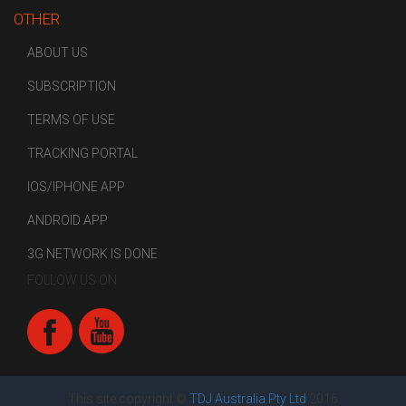
OTHER
ABOUT US
SUBSCRIPTION
TERMS OF USE
TRACKING PORTAL
IOS/IPHONE APP
ANDROID APP
3G NETWORK IS DONE
FOLLOW US ON
This site copyright ©
TDJ Australia Pty Ltd
2016