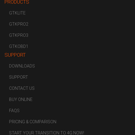
PRODUCTS
GTKLITE
GTKPRO2
GTKPRO3
GTKOBD1
SUPPORT
DOWNLOADS
SUPPORT
CONTACT US
BUY ONLINE
FAQS
PRICING & COMPARISON
START YOUR TRANSITION TO 4G NOW!