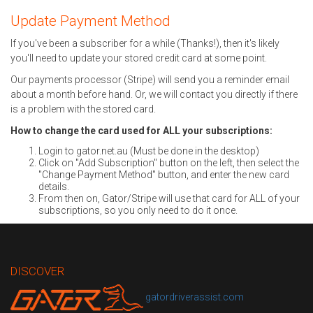
Update Payment Method
If you've been a subscriber for a while (Thanks!), then it's likely
you'll need to update your stored credit card at some point.
Our payments processor (Stripe) will send you a reminder email
about a month before hand. Or, we will contact you directly if there
is a problem with the stored card.
How to change the card used for ALL your subscriptions:
Login to gator.net.au (Must be done in the desktop)
Click on "Add Subscription" button on the left, then select the
"Change Payment Method" button, and enter the new card
details.
From then on, Gator/Stripe will use that card for ALL of your
subscriptions, so you only need to do it once.
DISCOVER
gatordriverassist.com