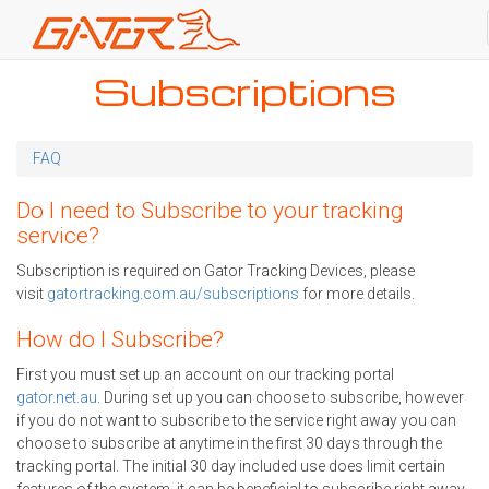
Skip
Subscriptions
to
main
content
FAQ
Do I need to Subscribe to your tracking
service?
Subscription is required on Gator Tracking Devices, please
visit
gatortracking.com.au/subscriptions
for more details.
How do I Subscribe?
First you must set up an account on our tracking portal
gator.net.au
. During set up you can choose to subscribe, however
if you do not want to subscribe to the service right away you can
choose to subscribe at anytime in the first 30 days through the
tracking portal. The initial 30 day included use does limit certain