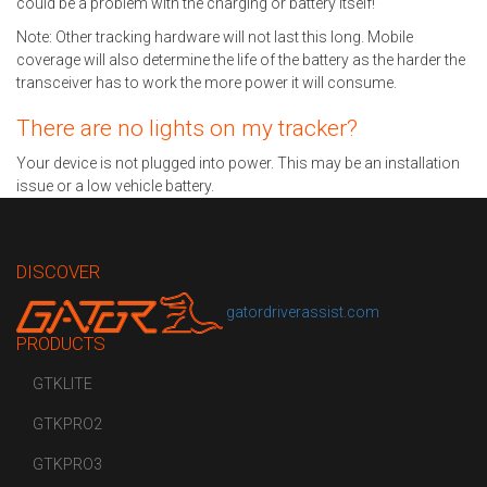
could be a problem with the charging or battery itself!
Note: Other tracking hardware will not last this long. Mobile
coverage will also determine the life of the battery as the harder the
transceiver has to work the more power it will consume.
There are no lights on my tracker?
Your device is not plugged into power. This may be an installation
issue or a low vehicle battery.
DISCOVER
gatordriverassist.com
PRODUCTS
GTKLITE
GTKPRO2
GTKPRO3