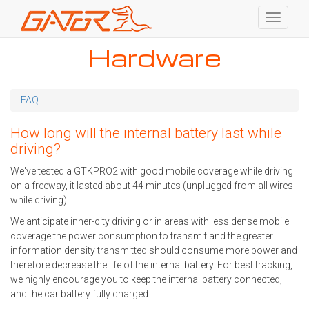
Toggle
navigati
Skip
Hardware
to
main
content
FAQ
How long will the internal battery last while
driving?
We've tested a GTKPRO2 with good mobile coverage while driving
on a freeway, it lasted about 44 minutes (unplugged from all wires
while driving).
We anticipate inner-city driving or in areas with less dense mobile
coverage the power consumption to transmit and the greater
information density transmitted should consume more power and
therefore decrease the life of the internal battery. For best tracking,
we highly encourage you to keep the internal battery connected,
and the car battery fully charged.