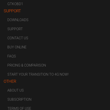
GTKOBD1
SUPPORT
DOWNLOADS
SUPPORT
CONTACT US
BUY ONLINE
FAQS
PRICING & COMPARISON
START YOUR TRANSITION TO 4G NOW!
OTHER
ABOUT US
SUBSCRIPTION
TERMS OF USE