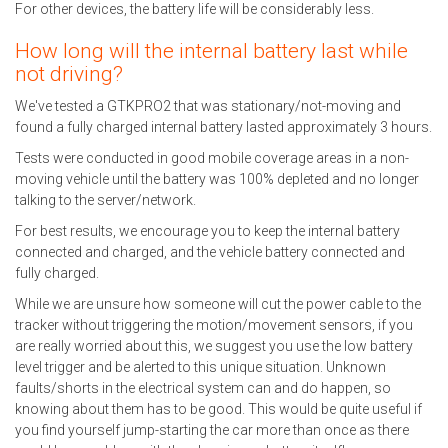
For other devices, the battery life will be considerably less.
How long will the internal battery last while
not driving?
We've tested a GTKPRO2 that was stationary/not-moving and
found a fully charged internal battery lasted approximately 3 hours.
Tests were conducted in good mobile coverage areas in a non-
moving vehicle until the battery was 100% depleted and no longer
talking to the server/network.
For best results, we encourage you to keep the internal battery
connected and charged, and the vehicle battery connected and
fully charged.
While we are unsure how someone will cut the power cable to the
tracker without triggering the motion/movement sensors, if you
are really worried about this, we suggest you use the low battery
level trigger and be alerted to this unique situation. Unknown
faults/shorts in the electrical system can and do happen, so
knowing about them has to be good. This would be quite useful if
you find yourself jump-starting the car more than once as there